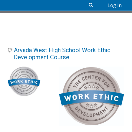
Log In
Skip to main content
Arvada West High School Work Ethic
Development Course