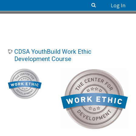
Log In
Skip to main content
CDSA YouthBuild Work Ethic
Development Course