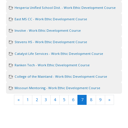
Hesperia Unified School Dist. - Work Ethic Development Course
East MS CC - Work Ethic Development Course
Involve - Work Ethic Development Course
Stevens HS - Work Ethic Development Course
Catalyst Life Services - Work Ethic Development Course
Ranken Tech - Work Ethic Development Course
College of the Mainland - Work Ethic Development Course
Missouri Mentoring - Work Ethic Development Course
Previous
(current)
Next
«
1
2
3
4
5
6
7
8
9
»