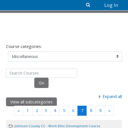
Log In
Skip to main content
Course categories:
Search Courses
Go
Expand all
View all subcategories
Previous
(current)
Next
«
1
2
3
4
5
6
7
8
9
»
Johnson County CC - Work Ethic Development Course