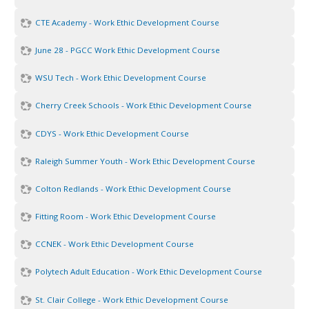
CTE Academy - Work Ethic Development Course
June 28 - PGCC Work Ethic Development Course
WSU Tech - Work Ethic Development Course
Cherry Creek Schools - Work Ethic Development Course
CDYS - Work Ethic Development Course
Raleigh Summer Youth - Work Ethic Development Course
Colton Redlands - Work Ethic Development Course
Fitting Room - Work Ethic Development Course
CCNEK - Work Ethic Development Course
Polytech Adult Education - Work Ethic Development Course
St. Clair College - Work Ethic Development Course